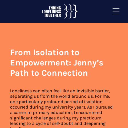
From Isolation to
Empowerment: Jenny’s
Path to Connection
Loneliness can often feel like an invisible barrier,
separating us from the world around us. For me,
one particularly profound period of isolation
occurred during my university years. As I pursued
a career in primary education, I encountered
significant challenges during my practicum,
leading to a cycle of self-doubt and deepening