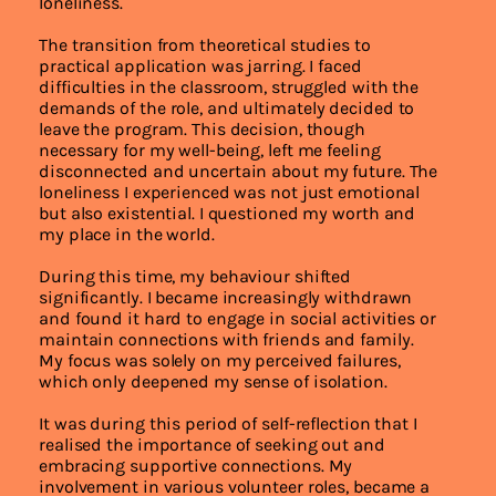
loneliness.
The transition from theoretical studies to
practical application was jarring. I faced
difficulties in the classroom, struggled with the
demands of the role, and ultimately decided to
leave the program. This decision, though
necessary for my well-being, left me feeling
disconnected and uncertain about my future. The
loneliness I experienced was not just emotional
but also existential. I questioned my worth and
my place in the world.
During this time, my behaviour shifted
significantly. I became increasingly withdrawn
and found it hard to engage in social activities or
maintain connections with friends and family.
My focus was solely on my perceived failures,
which only deepened my sense of isolation.
It was during this period of self-reflection that I
realised the importance of seeking out and
embracing supportive connections. My
involvement in various volunteer roles, became a