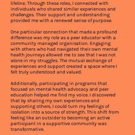
lifeline. Through these roles, I connected with
individuals who shared similar experiences and
challenges. Their support and understanding
provided me with a renewed sense of purpose.
One particular connection that made a profound
difference was my role as a peer educator with a
community managed organisation. Engaging
with others who had navigated their own mental
health journeys allowed me to see that I was not
alone in my struggles. The mutual exchange of
experiences and support created a space where I
felt truly understood and valued.
Additionally, participating in programs that
focused on mental health advocacy and peer
education helped me find my voice. I discovered
that by sharing my own experiences and
supporting others, I could turn my feelings of
isolation into a source of strength. This shift from
feeling like an outsider to becoming an active
participant in a supportive community was
transformative.