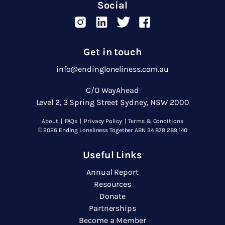
Social
Get in touch
info@endingloneliness.com.au
C/O WayAhead
Level 2, 3 Spring Street Sydney, NSW 2000
About
|
FAQs
|
Privacy Policy
|
Terms & Conditions
© 2026 Ending Loneliness Together ABN 34 878 289 140
Useful Links
Annual Report
Resources
Donate
Partnerships
Become a Member