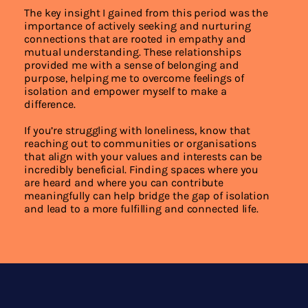
The key insight I gained from this period was the
importance of actively seeking and nurturing
connections that are rooted in empathy and
mutual understanding. These relationships
provided me with a sense of belonging and
purpose, helping me to overcome feelings of
isolation and empower myself to make a
difference.
If you’re struggling with loneliness, know that
reaching out to communities or organisations
that align with your values and interests can be
incredibly beneficial. Finding spaces where you
are heard and where you can contribute
meaningfully can help bridge the gap of isolation
and lead to a more fulfilling and connected life.