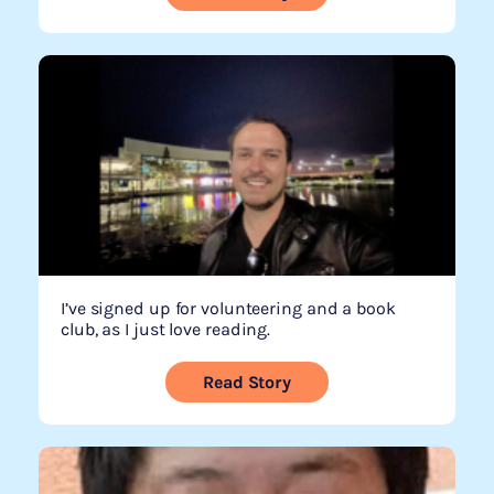
I’ve signed up for volunteering and a book
club, as I just love reading.
Read Story