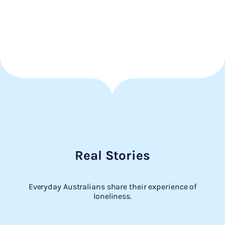
Real Stories
Everyday Australians share their experience of
loneliness.