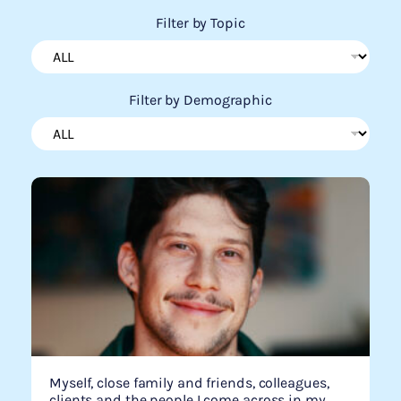
Filter by Topic
Filter by Demographic
Myself, close family and friends, colleagues,
clients and the people I come across in my