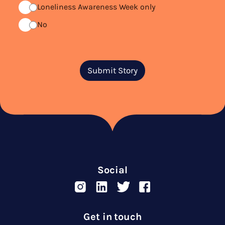
Loneliness Awareness Week only
No
Submit Story
Social
Get in touch