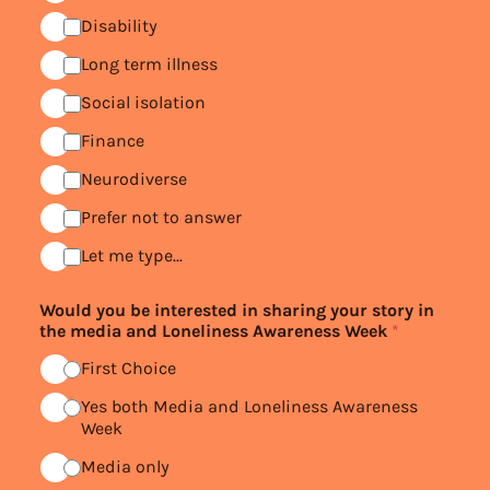
Disability
Long term illness
Social isolation
Finance
Neurodiverse
Prefer not to answer
Let me type...
Would you be interested in sharing your story in
the media and Loneliness Awareness Week
*
First Choice
Yes both Media and Loneliness Awareness
Week
Media only