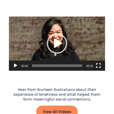
Video
Player
00:00
03:26
Hear from fourteen Australians about their
experience of loneliness and what helped them
form meaningful social connections.
View All Videos