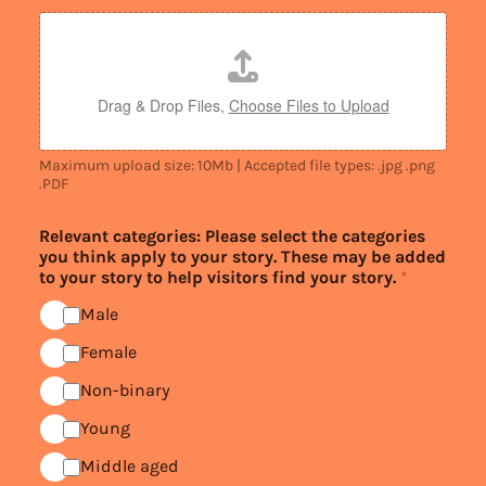
Drag & Drop Files,
Choose Files to Upload
Maximum upload size: 10Mb | Accepted file types: .jpg .png
.PDF
Relevant categories: Please select the categories
you think apply to your story. These may be added
to your story to help visitors find your story.
*
Male
Female
Non-binary
Young
Middle aged