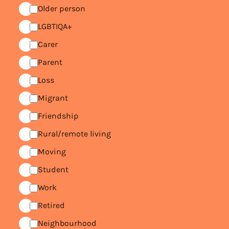
Older person
LGBTIQA+
Carer
Parent
Loss
Migrant
Friendship
Rural/remote living
Moving
Student
Work
Retired
Neighbourhood