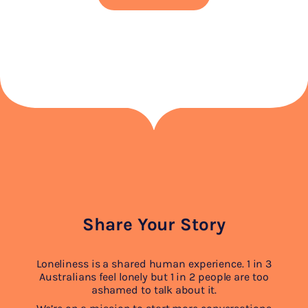
Share Your Story
Loneliness is a shared human experience. 1 in 3
Australians feel lonely but 1 in 2 people are too
ashamed to talk about it.