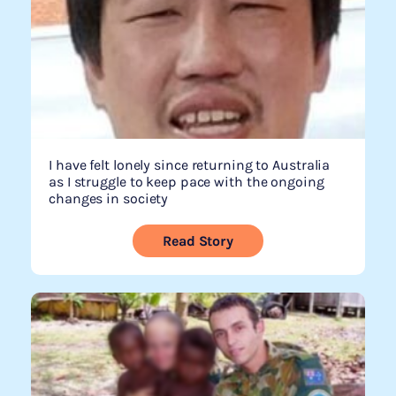
I have felt lonely since returning to Australia
as I struggle to keep pace with the ongoing
changes in society
Read Story