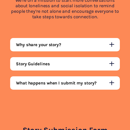
We’re on a mission to start more conversations
about loneliness and social isolation to remind
people they’re not alone and encourage everyone to
take steps towards connection.
Why share your story?
Story Guidelines
What happens when I submit my story?