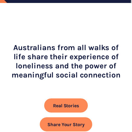
Australians from all walks of
life share their experience of
loneliness and the power of
meaningful social connection
Real Stories
Share Your Story