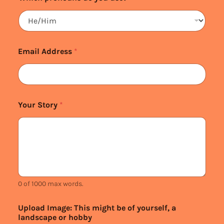
Email Address
*
Your Story
*
0 of 1000 max words.
Upload Image: This might be of yourself, a
landscape or hobby