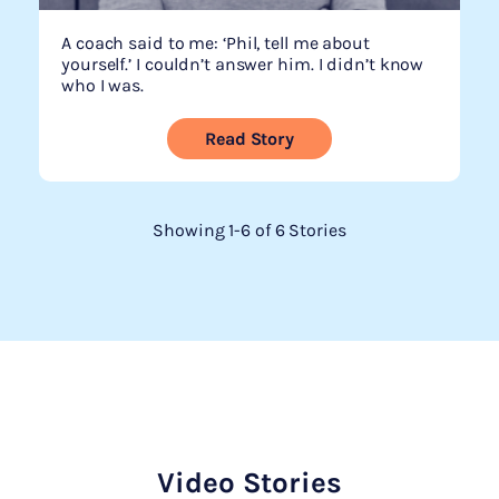
A coach said to me: ‘Phil, tell me about
yourself.’ I couldn’t answer him. I didn’t know
who I was.
Read Story
Showing 1-6 of 6 Stories
Video Stories