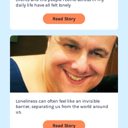
daily life have all felt lonely
Read Story
Loneliness can often feel like an invisible
barrier, separating us from the world around
us.
Read Story