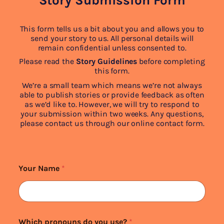
Story Submission Form
This form tells us a bit about you and allows you to
send your story to us. All personal details will
remain confidential unless consented to.
Please read the
Story Guidelines
before completing
this form.
We’re a small team which means we’re not always
able to publish stories or provide feedback as often
as we’d like to. However, we will try to respond to
your submission within two weeks. Any questions,
please contact us through our online contact form.
Your Name
*
Which pronouns do you use?
*