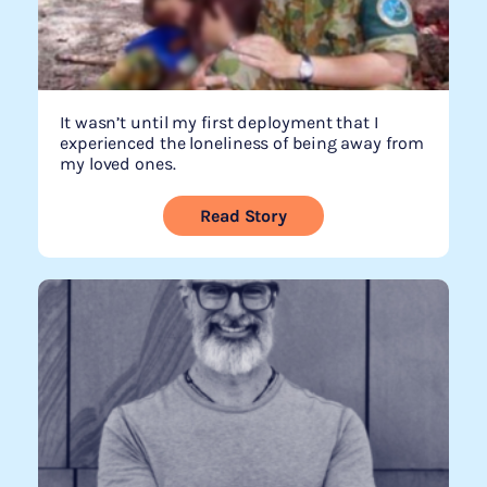
It wasn’t until my first deployment that I
experienced the loneliness of being away from
my loved ones.
Read Story