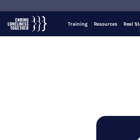
Training
Resources
Real St