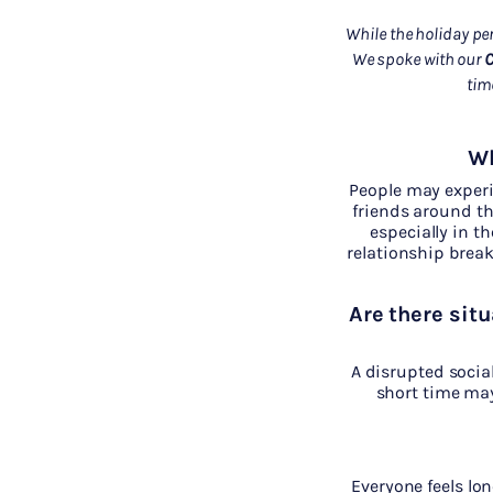
While the holiday per
We spoke with our
C
tim
Wh
People may experie
friends around th
especially in t
relationship brea
Are there situ
A disrupted socia
short time may
Everyone feels lon