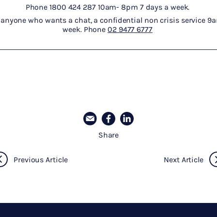
Phone 1800 424 287 10am- 8pm 7 days a week.
 anyone who wants a chat, a confidential non crisis service 
week. Phone
02 9477 6777
Share
Previous Article
Next Article