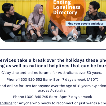
rvices take a break over the holidays these ph
ng as well as national helplines that can be fo
G’day Line
and online forums for Australians over 50 years.
Phone 1 300 920 552 8am- 8pm 7 days a week (AEDT)
and online forums for anyone over the age of 18 years experien
across Australia.
Phone 1 300 845 745 8am- 8pm 7 days a week
iendline
for anyone who needs to reconnect or just wants a cha