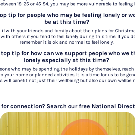
etween 18-25 or 45-54, you may be more vulnerable to feeling l
top tip
for people who may be feeling lonely or wo
be at this time?
if with your friends and family about their plans for Christma
with others if you tend to feel lonely during this time. If you 
remember it is ok and normal to feel lonely.
 top tip
for how can we support people who we t
lonely especially at this time?
eone who may be spending the holidays by themselves, reach
 your home or planned activities. It is a time for us to be gen
is will benefit not just their wellbeing but also our own wellbei
 for connection? Search our free National Direc