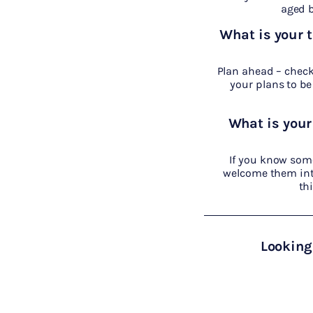
aged b
What is your 
Plan ahead – check 
your plans to be 
What is your
If you know som
welcome them into
th
Looking