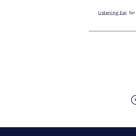
Listening Ear
for