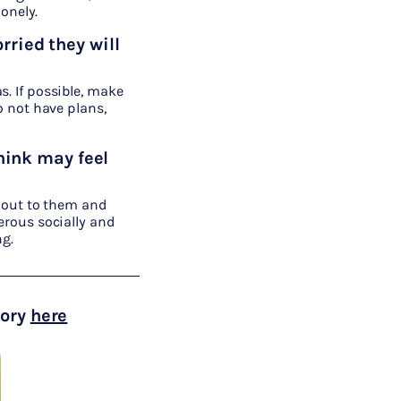
onely.
rried they will
s. If possible, make
do not have plans,
hink may feel
 out to them and
erous socially and
ng.
tory
here