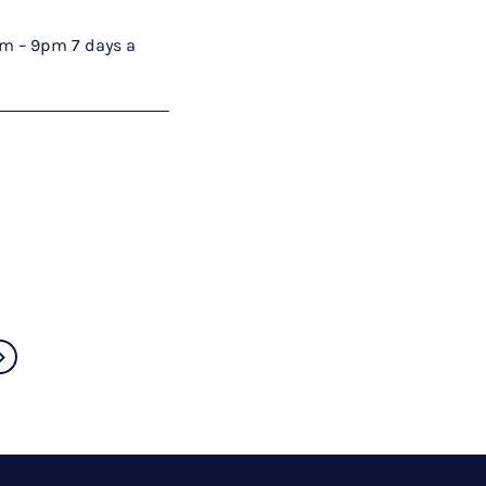
9am – 9pm 7 days a