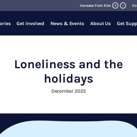
+
Increase Font Size
–
Co
ories
Get Involved
News & Events
About Us
Get Supp
Loneliness and the
holidays
December 2023