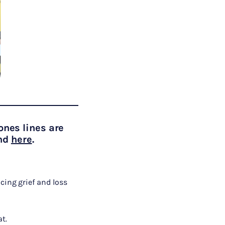
ones lines are
und
here
.
cing grief and loss
t.