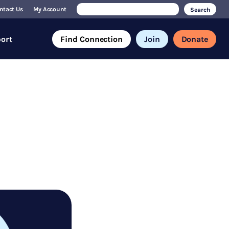
Search
ntact Us
My Account
for:
ort
Find Connection
Join
Donate