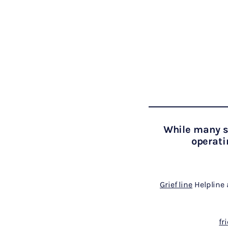
While many se
operati
Grief line
Helpline 
fr