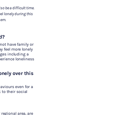
o be a difficult time.
l lonely during this
hem
.
d?
 not have family or
y feel more lonely
nges including a
erience loneliness
onely over this
aviours even for a
to their social
 regional area, are