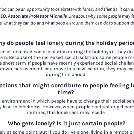
iod can be an opportunity to celebrate with family and friends, it can als
EO,
Associate Professor Michelle
Lim
about
why some people may fee
e, what they can do and what people around them can do to support
t
y do people feel lonely during the holiday perio
nce increased social isolation during the holidays it they do
em. Because of the increased social isolation, some people ma
he short term. If people have recently experienced social challe
kdown, bereavement, or a move to a new location, they may exp
during this period.
ations that might contribute to people feeling l
time?
l environment in which people have to change their social beh
 lead to loneliness. However, when people readjust or get back 
routines, this loneliness may recede
.
Who gets lonely? Is it just certain people?
ely at some point. But if you do live alone, living in a remote or