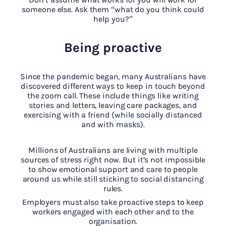
someone else. Ask them “what do you think could
help you?”
Being proactive
Since the pandemic began, many Australians have
discovered different ways to keep in touch beyond
the zoom call. These include things like writing
stories and letters, leaving care packages, and
exercising with a friend (while socially distanced
and with masks).
Millions of Australians are living with multiple
sources of stress right now. But it’s not impossible
to show emotional support and care to people
around us while still sticking to social distancing
rules.
Employers must also take proactive steps to keep
workers engaged with each other and to the
organisation.