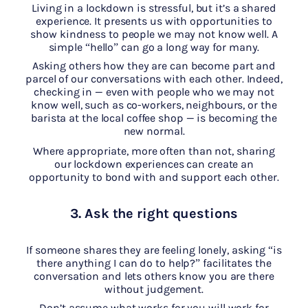
Living in a lockdown is stressful, but it’s a shared
experience. It presents us with opportunities to
show kindness to people we may not know well. A
simple “hello” can go a long way for many.
Asking others how they are can become part and
parcel of our conversations with each other. Indeed,
checking in — even with people who we may not
know well, such as co-workers, neighbours, or the
barista at the local coffee shop — is becoming the
new normal.
Where appropriate, more often than not, sharing
our lockdown experiences can create an
opportunity to bond with and support each other.
3. Ask the right questions
If someone shares they are feeling lonely, asking “is
there anything I can do to help?” facilitates the
conversation and lets others know you are there
without judgement.
Don’t assume what works for you will work for