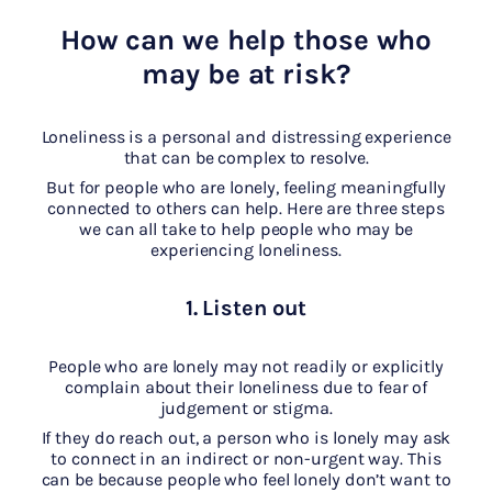
How can we help those who
may be at risk?
Loneliness is a personal and distressing experience
that can be complex to resolve.
But for people who are lonely, feeling meaningfully
connected to others can help. Here are three steps
we can all take to help people who may be
experiencing loneliness.
1. Listen out
People who are lonely may not readily or explicitly
complain about their loneliness due to fear of
judgement or stigma.
If they do reach out, a person who is lonely may ask
to connect in an indirect or non-urgent way. This
can be because people who feel lonely don’t want to