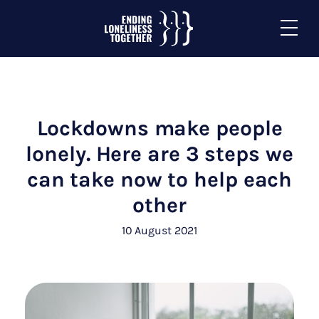
Lockdowns make people
lonely. Here are 3 steps we
can take now to help each
other
10 August 2021