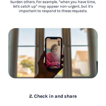
burden others. For example, “when you have time,
let’s catch up” may appear non-urgent, but it’s
important to respond to these requests.
2. Check in and share