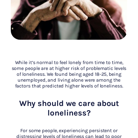
While it’s normal to feel lonely from time to time,
some people are at higher risk of problematic levels
of loneliness. We found being aged 18-25, being
unemployed, and living alone were among the
factors that predicted higher levels of loneliness.
Why should we care about
loneliness?
For some people, experiencing persistent or
distressing levels of loneliness can lead to poor