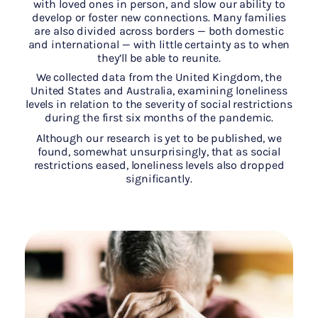
with loved ones in person, and slow our ability to
develop or foster new connections. Many families
are also divided across borders — both domestic
and international — with little certainty as to when
they’ll be able to reunite.
We collected data from the United Kingdom, the
United States and Australia, examining loneliness
levels in relation to the severity of social restrictions
during the first six months of the pandemic.
Although our research is yet to be published, we
found, somewhat unsurprisingly, that as social
restrictions eased, loneliness levels also dropped
significantly.