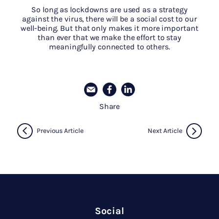
So long as lockdowns are used as a strategy
against the virus, there will be a social cost to our
well-being. But that only makes it more important
than ever that we make the effort to stay
meaningfully connected to others.
Share
Previous Article
Next Article
Social