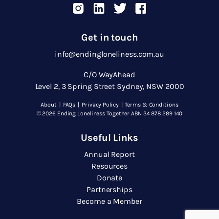
Get in touch
info@endingloneliness.com.au
C/O WayAhead
Level 2, 3 Spring Street Sydney, NSW 2000
About
|
FAQs
|
Privacy Policy
|
Terms & Conditions
© 2026 Ending Loneliness Together ABN 34 878 289 140
Useful Links
Annual Report
Resources
Donate
Partnerships
Become a Member