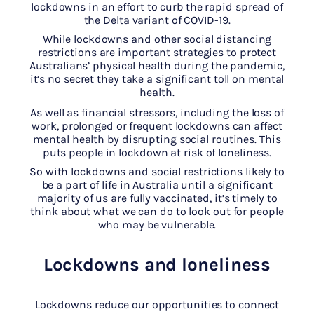
lockdowns in an effort to curb the rapid spread of
the Delta variant of COVID-19.
While lockdowns and other social distancing
restrictions are important strategies to protect
Australians’ physical health during the pandemic,
it’s no secret they take a significant toll on mental
health.
As well as financial stressors, including the loss of
work, prolonged or frequent lockdowns can affect
mental health by disrupting social routines. This
puts people in lockdown at risk of loneliness.
So with lockdowns and social restrictions likely to
be a part of life in Australia until a significant
majority of us are fully vaccinated, it’s timely to
think about what we can do to look out for people
who may be vulnerable.
Lockdowns and loneliness
Lockdowns reduce our opportunities to connect