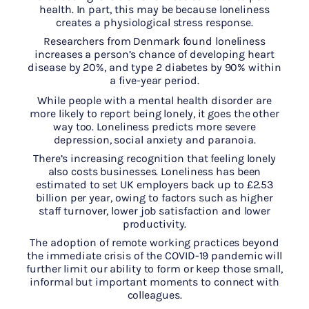
health. In part, this may be because loneliness
creates a physiological stress response.
Researchers from Denmark found loneliness
increases a person’s chance of developing heart
disease by 20%, and type 2 diabetes by 90% within
a five-year period.
While people with a mental health disorder are
more likely to report being lonely, it goes the other
way too. Loneliness predicts more severe
depression, social anxiety and paranoia.
There’s increasing recognition that feeling lonely
also costs businesses. Loneliness has been
estimated to set UK employers back up to £2.53
billion per year, owing to factors such as higher
staff turnover, lower job satisfaction and lower
productivity.
The adoption of remote working practices beyond
the immediate crisis of the COVID-19 pandemic will
further limit our ability to form or keep those small,
informal but important moments to connect with
colleagues.