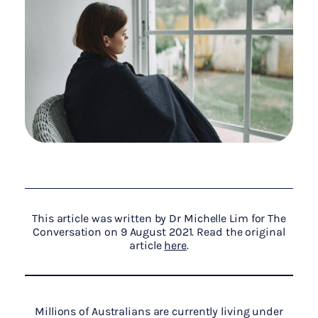
This article was written by Dr Michelle Lim for The
Conversation on 9 August 2021. Read the original
article
here
.
Millions of Australians are currently living under