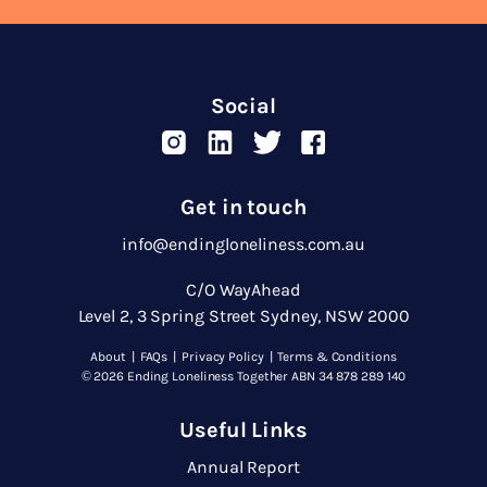
Social
Get in touch
info@endingloneliness.com.au
C/O WayAhead
Level 2, 3 Spring Street Sydney, NSW 2000
About
|
FAQs
|
Privacy Policy
|
Terms & Conditions
© 2026 Ending Loneliness Together ABN 34 878 289 140
Useful Links
Annual Report