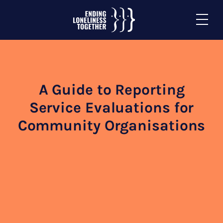
A Guide to Reporting
Service Evaluations for
Community Organisations