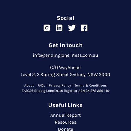
Social
Get in touch
info@endingloneliness.com.au
C/O WayAhead
Level 2, 3 Spring Street Sydney, NSW 2000
About
|
FAQs
|
Privacy Policy
|
Terms & Conditions
© 2026 Ending Loneliness Together ABN 34 878 289 140
Useful Links
Annual Report
Resources
Donate