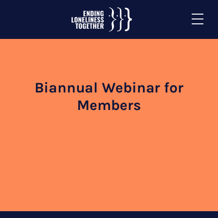
Biannual Webinar for
Members