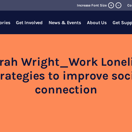
+
Increase Font Size
–
Co
ories
Get Involved
News & Events
About Us
Get Supp
rah Wright_Work Lonel
rategies to improve soc
connection