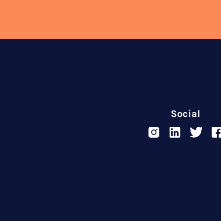
Social