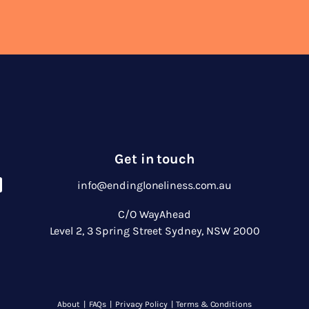
Get in touch
info@endingloneliness.com.au
C/O WayAhead
Level 2, 3 Spring Street Sydney, NSW 2000
About
|
FAQs
|
Privacy Policy
|
Terms & Conditions