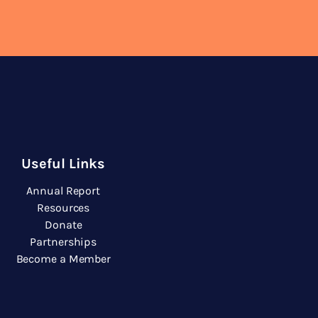
Useful Links
Annual Report
Resources
Donate
Partnerships
Become a Member