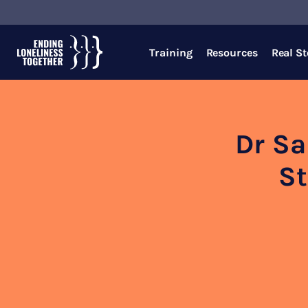
Training
Resources
Real St
Dr Sa
St