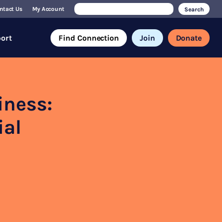
Search
ntact Us
My Account
for:
ort
Find Connection
Join
Donate
iness:
ial