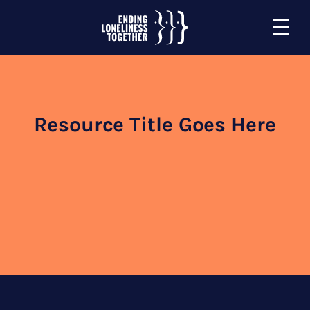
Resource Title Goes Here