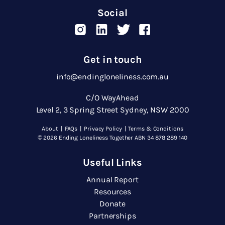
Social
Get in touch
info@endingloneliness.com.au
C/O WayAhead
Level 2, 3 Spring Street Sydney, NSW 2000
About
|
FAQs
|
Privacy Policy
|
Terms & Conditions
© 2026 Ending Loneliness Together ABN 34 878 289 140
Useful Links
Annual Report
Resources
Donate
Partnerships