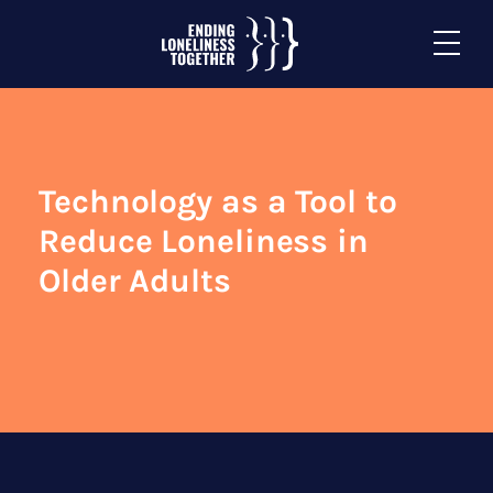
Technology as a Tool to
Reduce Loneliness in
Older Adults