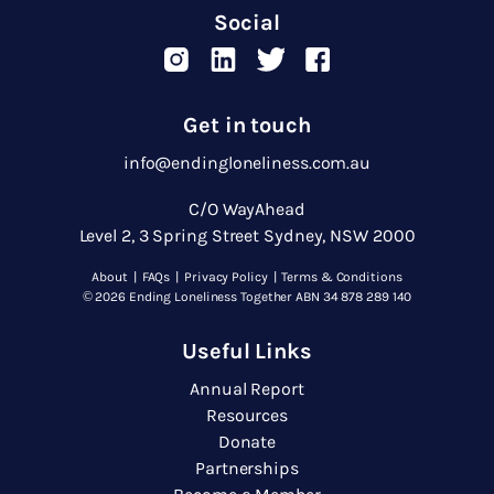
Social
Get in touch
info@endingloneliness.com.au
C/O WayAhead
Level 2, 3 Spring Street Sydney, NSW 2000
About
|
FAQs
|
Privacy Policy
|
Terms & Conditions
© 2026 Ending Loneliness Together ABN 34 878 289 140
Useful Links
Annual Report
Resources
Donate
Partnerships