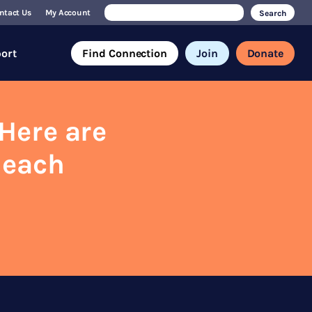
Search
ntact Us
My Account
for:
ort
Find Connection
Join
Donate
Here are
 each