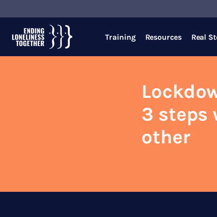
Training
Resources
Real St
Lockdow
3 steps 
other