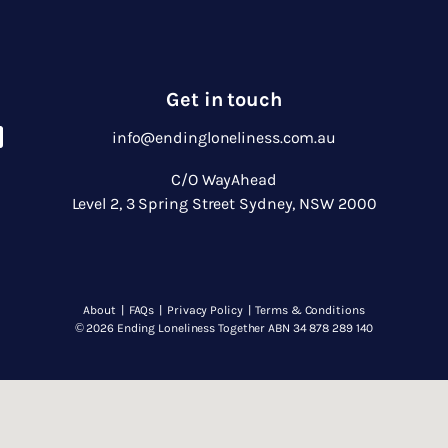
Get in touch
info@endingloneliness.com.au
C/O WayAhead
Level 2, 3 Spring Street Sydney, NSW 2000
About
|
FAQs
|
Privacy Policy
|
Terms & Conditions
© 2026 Ending Loneliness Together ABN 34 878 289 140