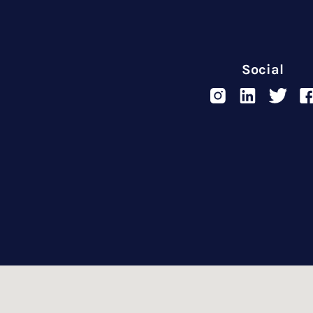
Social