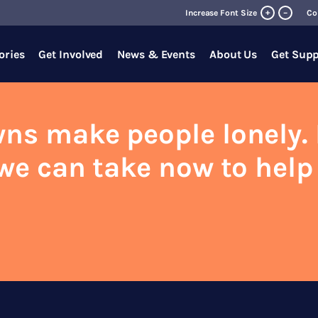
+
Increase Font Size
–
Co
ories
Get Involved
News & Events
About Us
Get Supp
ns make people lonely. 
we can take now to help