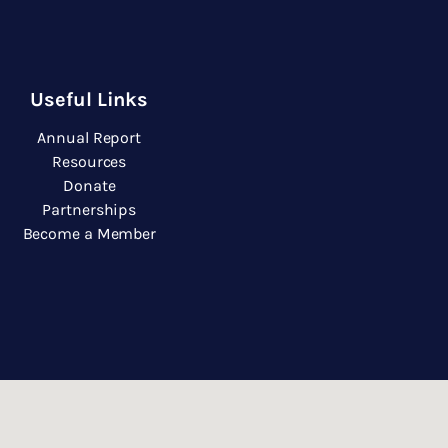
Useful Links
Annual Report
Resources
Donate
Partnerships
Become a Member